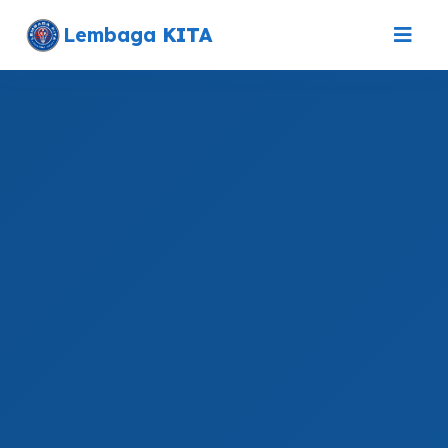
Lembaga
KITA