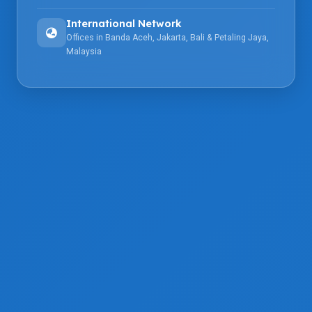
International Network
Offices in Banda Aceh, Jakarta, Bali & Petaling Jaya,
Malaysia