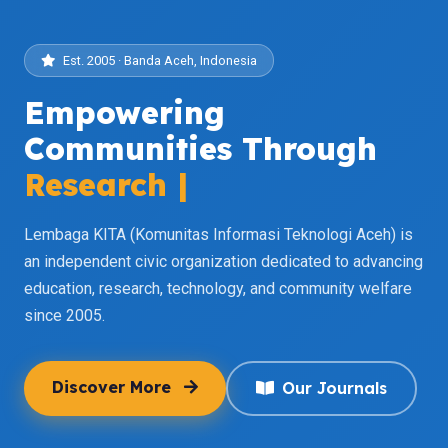
Est. 2005 · Banda Aceh, Indonesia
Empowering
Communities Through
Research
|
Lembaga KITA (Komunitas Informasi Teknologi Aceh) is
an independent civic organization dedicated to advancing
education, research, technology, and community welfare
since 2005.
Discover More
Our Journals