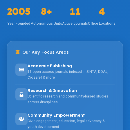
2005
8+
11
4
Year Founded
Autonomous Units
Active Journals
Office Locations
Our Key Focus Areas
Academic Publishing
11 open-access journals indexed in SINTA, DOAJ,
Crossref & more
Research & Innovation
Scientific research and community-based studies
across disciplines
Community Empowerment
Civic engagement, education, legal advocacy &
youth development